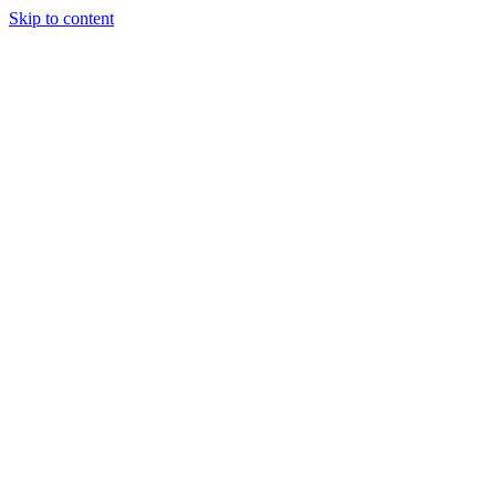
Skip to content