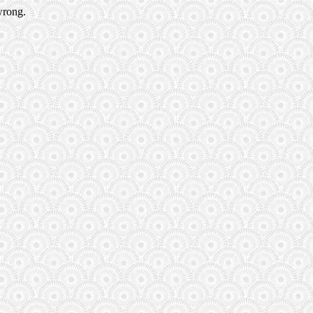
wrong.