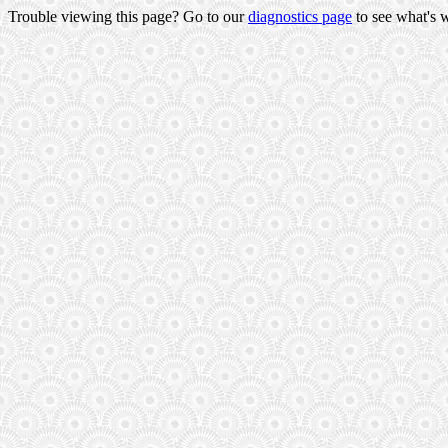
Trouble viewing this page? Go to our
diagnostics page
to see what's 