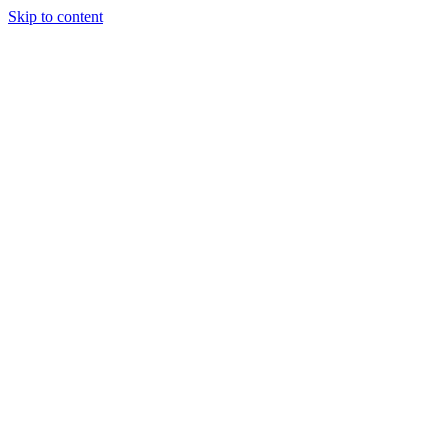
Skip to content