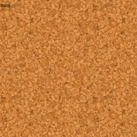
wrong.