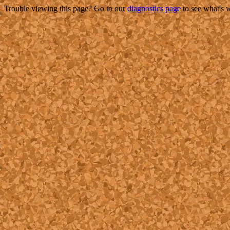
Trouble viewing this page? Go to our
diagnostics page
to see what's 