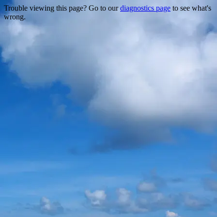
Trouble viewing this page? Go to our
diagnostics page
to see what's
wrong.