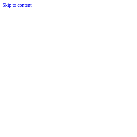
Skip to content