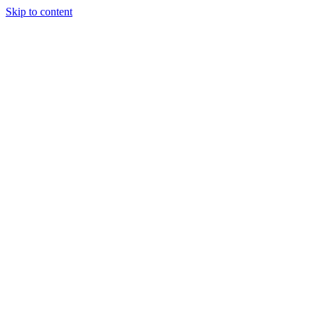
Skip to content