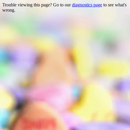
Trouble viewing this page? Go to our
diagnostics page
to see what's
wrong.