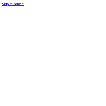
Skip to content