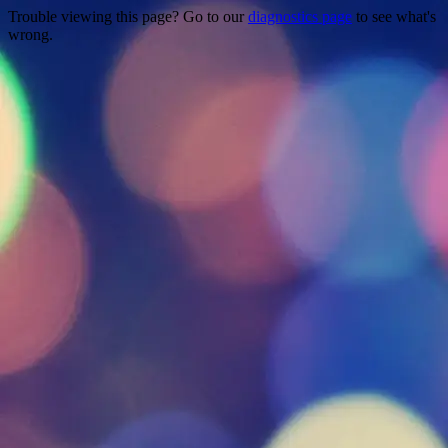
Trouble viewing this page? Go to our
diagnostics page
to see what's
wrong.