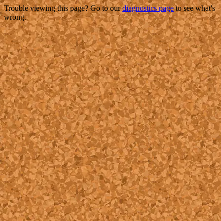
Trouble viewing this page? Go to our
diagnostics page
to see what's
wrong.