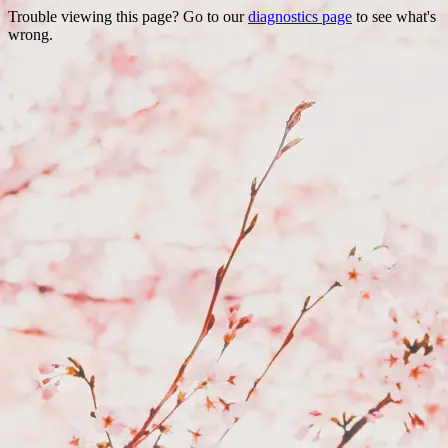
Trouble viewing this page? Go to our
diagnostics page
to see what's
wrong.