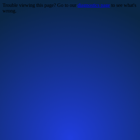
Trouble viewing this page? Go to our
diagnostics page
to see what's
wrong.