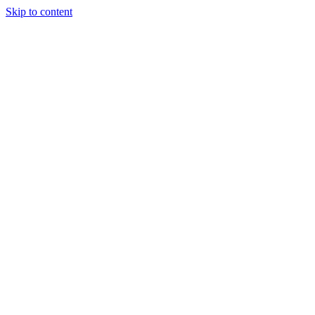
Skip to content