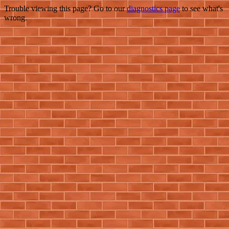
Trouble viewing this page? Go to our
diagnostics page
to see what's
wrong.