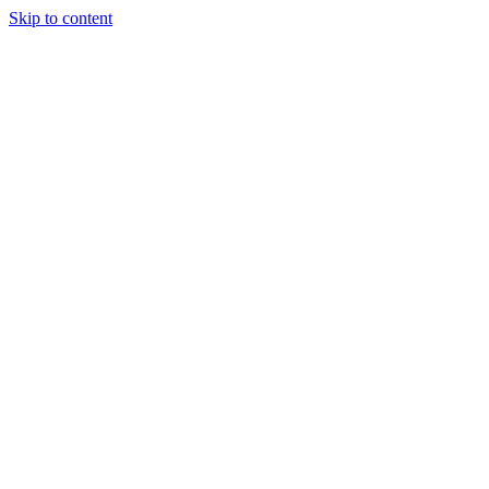
Skip to content