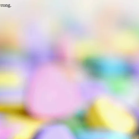
wrong.