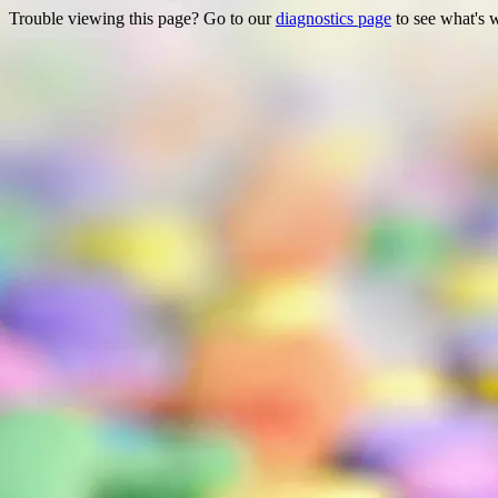
Trouble viewing this page? Go to our
diagnostics page
to see what's 