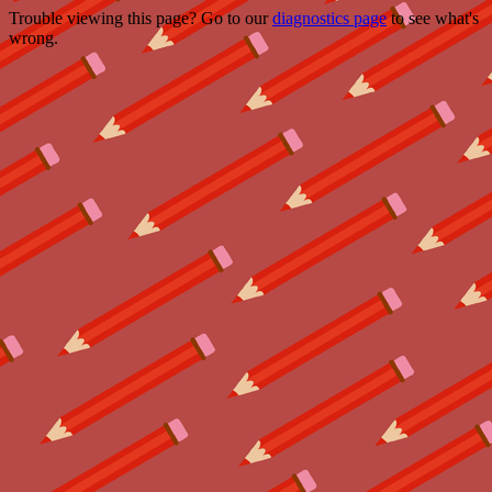
Trouble viewing this page? Go to our
diagnostics page
to see what's
wrong.