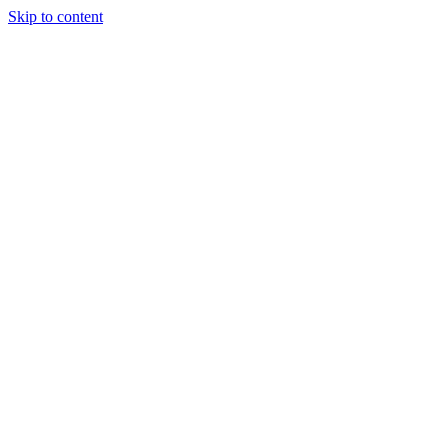
Skip to content