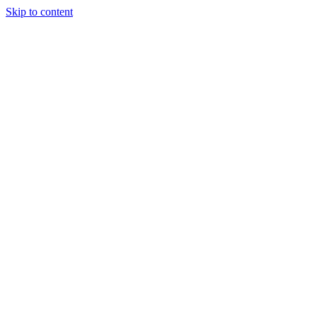
Skip to content