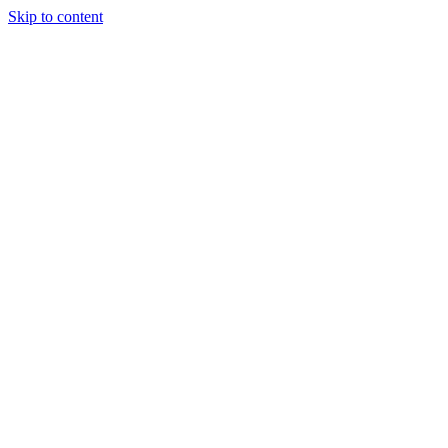
Skip to content