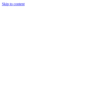
Skip to content