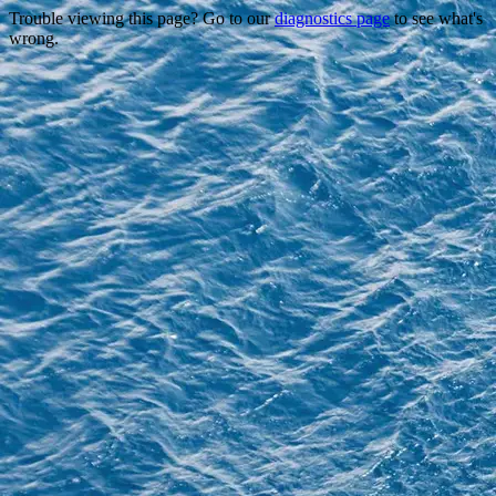
Trouble viewing this page? Go to our
diagnostics page
to see what's
wrong.