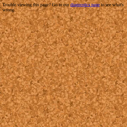
Trouble viewing this page? Go to our
diagnostics page
to see what's
wrong.