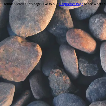
Trouble viewing this page? Go to our
diagnostics page
to see what's 