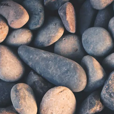
wrong.