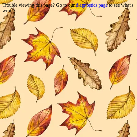
Trouble viewing this page? Go to our
diagnostics page
to see what's
wrong.