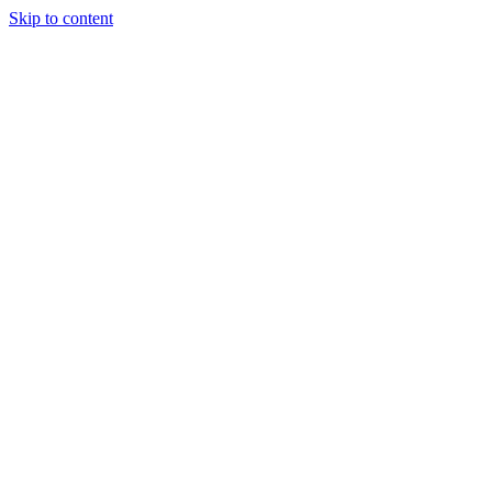
Skip to content