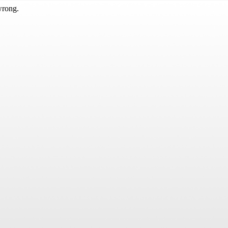
wrong.