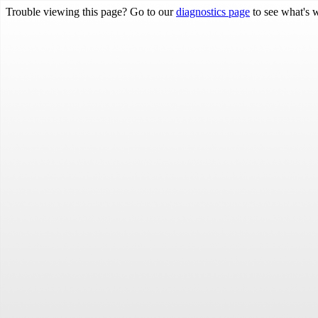
Trouble viewing this page? Go to our
diagnostics page
to see what's 