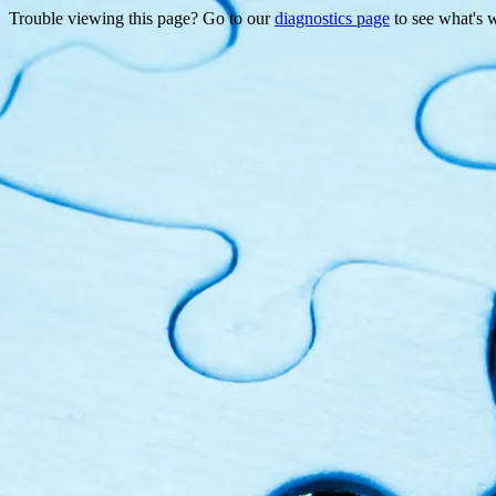
Trouble viewing this page? Go to our
diagnostics page
to see what's 