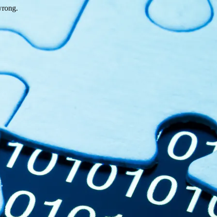
wrong.