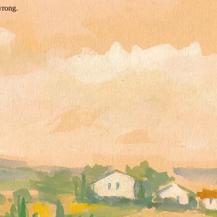
wrong.