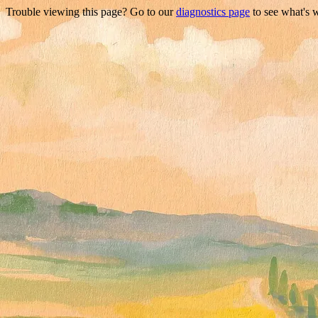
Trouble viewing this page? Go to our
diagnostics page
to see what's 