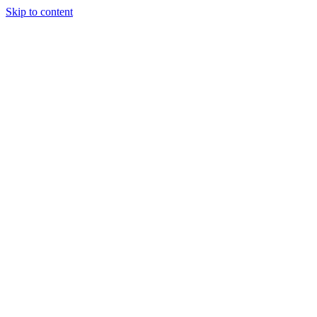
Skip to content