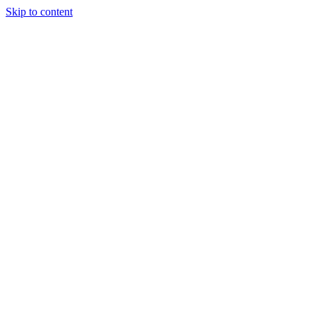
Skip to content