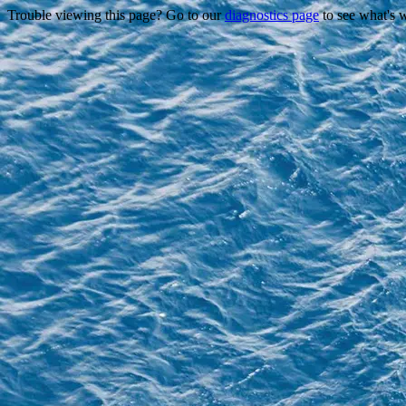
Trouble viewing this page? Go to our
diagnostics page
to see what's 