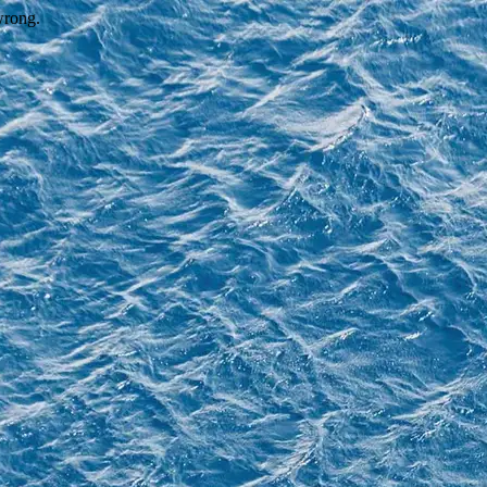
wrong.