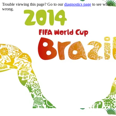
Trouble viewing this page? Go to our
diagnostics page
to see what's
wrong.