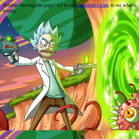
Trouble viewing this page? Go to our
diagnostics page
to see what's
wrong.