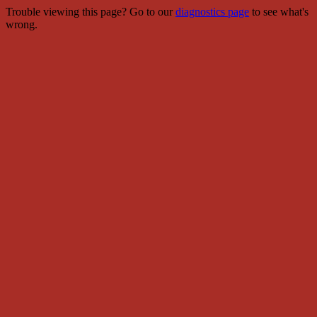
Trouble viewing this page? Go to our
diagnostics page
to see what's
wrong.