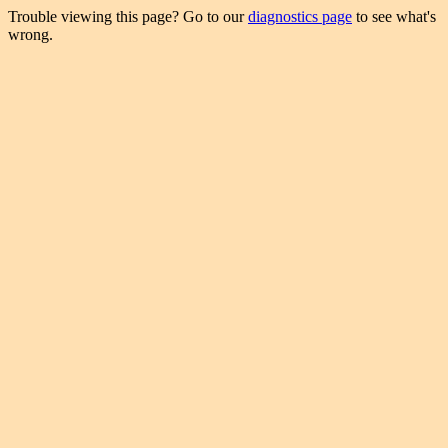
Trouble viewing this page? Go to our
diagnostics page
to see what's
wrong.