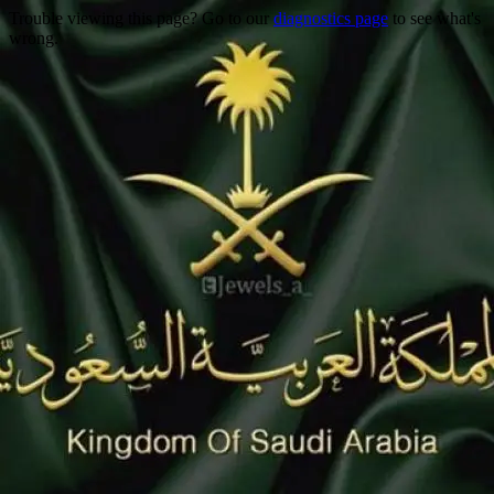
Trouble viewing this page? Go to our
diagnostics page
to see what's
wrong.