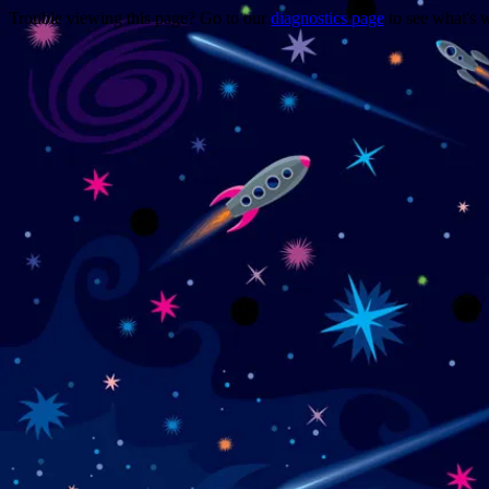
Trouble viewing this page? Go to our
diagnostics page
to see what's 