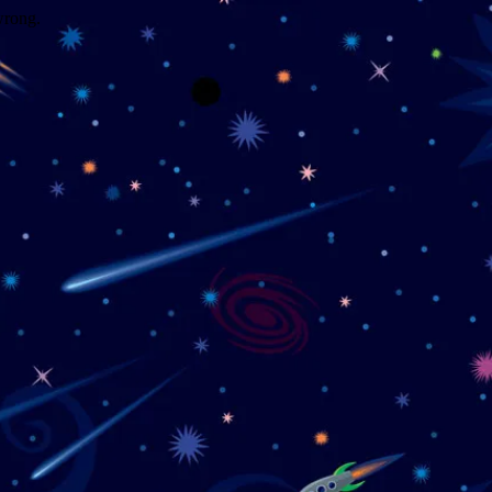
wrong.