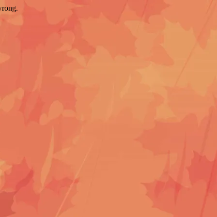
wrong.