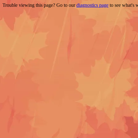
Trouble viewing this page? Go to our
diagnostics page
to see what's 