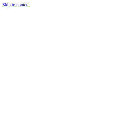
Skip to content