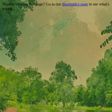
Trouble viewing this page? Go to our
diagnostics page
to see what's
wrong.