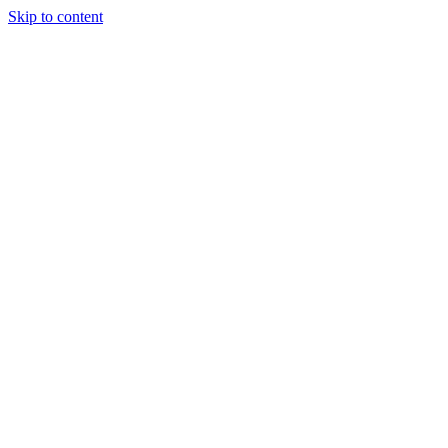
Skip to content