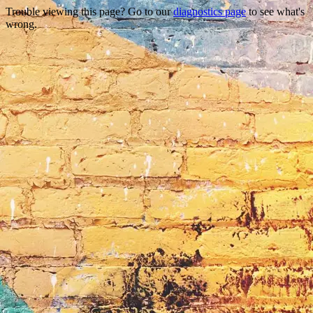
Trouble viewing this page? Go to our
diagnostics page
to see what's
wrong.