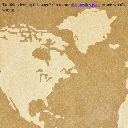
Trouble viewing this page? Go to our
diagnostics page
to see what's
wrong.