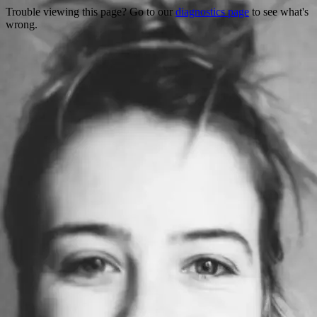
Trouble viewing this page? Go to our
diagnostics page
to see what's
wrong.