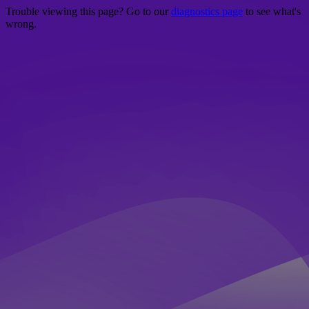
Trouble viewing this page? Go to our
diagnostics page
to see what's
wrong.