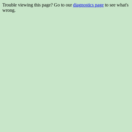
Trouble viewing this page? Go to our
diagnostics page
to see what's
wrong.