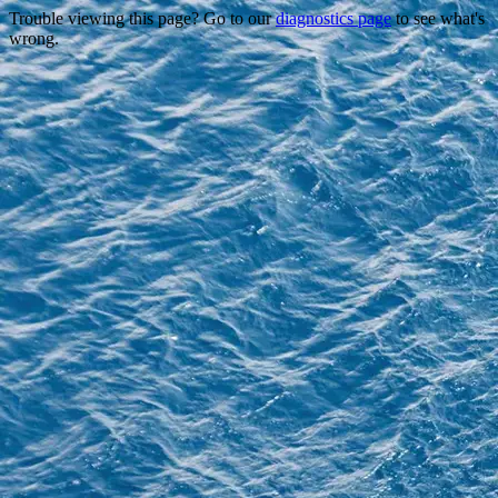
Trouble viewing this page? Go to our
diagnostics page
to see what's
wrong.