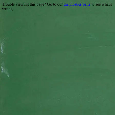
Trouble viewing this page? Go to our
diagnostics page
to see what's
wrong.